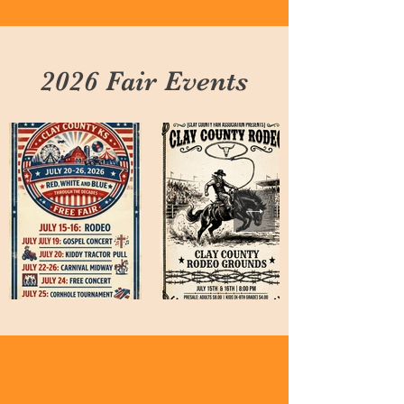
2026 Fair Events