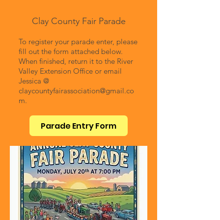
Clay County Fair Parade
To register your parade enter, please
fill out the form attached below.
When finished, return it to the River
Valley Extension Office or email
Jessica @
claycountyfairassociation@gmail.co
m
.
Parade Entry Form