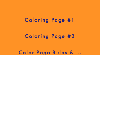
Coloring Page #1
Coloring Page #2
Color Page Rules & Contact Info
2026 Fair Book
Contact Us
Have a question or comment? We're
here to help! Fill out the form below