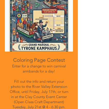
​Coloring Page Contest
Enter for a change to win carnival
armbands for a day!
Fill out the info and return your
photo to the River Valley Extension
Office, until Friday, July 17th, or turn
in at the Clay County Event Center
(Open Class Craft Department)
Tuesday, July 21st @ 4 - 6:30 pm.