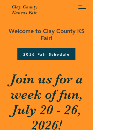
Clay County
Kansas Fair
Welcome to Clay County KS
Fair!
2026 Fair Schedule
Join us for a
week of fun,
July 20 - 26,
2026!